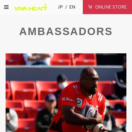
JP
EN
ONLINE STORE
AMBASSADORS