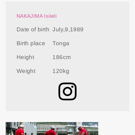
NAKAJIMA Isileli
Date of birth
July,9,1989
Birth place
Tonga
Height
186cm
Weight
120kg