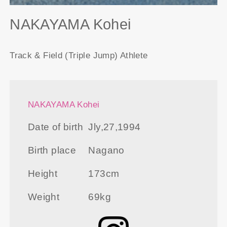
NAKAYAMA Kohei
Track & Field (Triple Jump) Athlete
NAKAYAMA Kohei
Date of birth
Jly,27,1994
Birth place
Nagano
Height
173cm
Weight
69kg