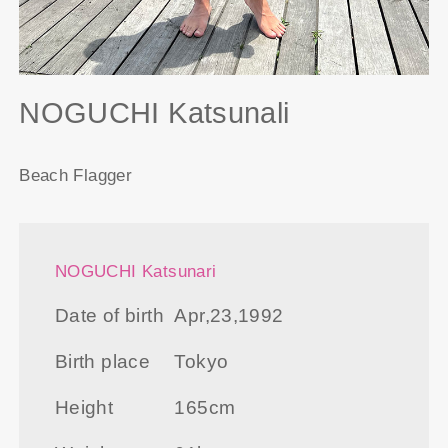
NOGUCHI Katsunali
Beach Flagger
NOGUCHI Katsunari
Date of birth
Apr,23,1992
Birth place
Tokyo
Height
165cm