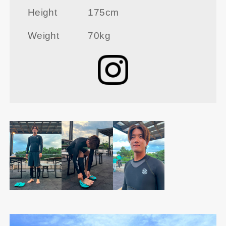
Height
175cm
Weight
70kg