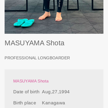
MASUYAMA Shota
PROFESSIONAL LONGBOARDER
MASUYAMA Shota
Date of birth
Aug,27,1994
Birth place
Kanagawa