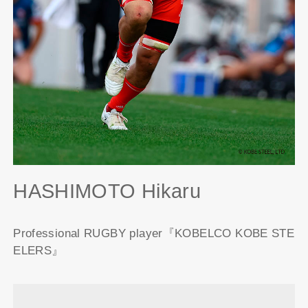
HASHIMOTO Hikaru
Professional RUGBY player『KOBELCO KOBE STE
ELERS』