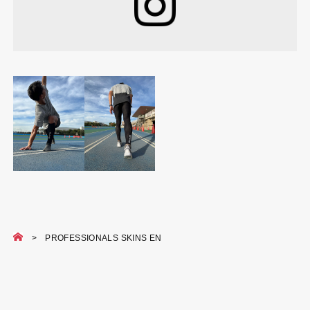
PROFESSIONALS SKINS EN