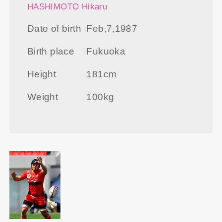
HASHIMOTO Hikaru
Date of birth
Feb,7,1987
Birth place
Fukuoka
Height
181cm
Weight
100kg