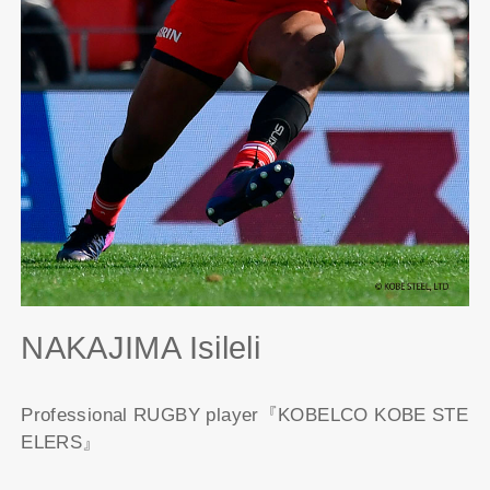
NAKAJIMA Isileli
Professional RUGBY player『KOBELCO KOBE STE
ELERS』