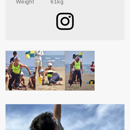
Weight
61kg